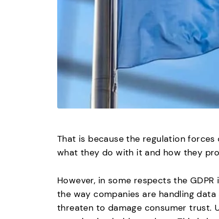
That is because the regulation forces
what they do with it and how they prot
However, in some respects the GDPR i
the way companies are handling data 
threaten to damage consumer trust. U