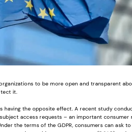
 organizations to be more open and transparent abo
ect it.
s having the opposite effect. A recent study condu
subject access requests – an important consumer r
nder the terms of the GDPR, consumers can ask to s