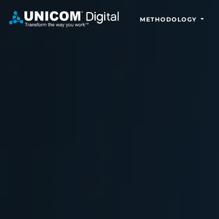
METHODOLOGY