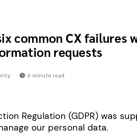
six common CX failures 
formation requests
rity
6 minute
read
tion Regulation (GDPR) was supp
manage our personal data.