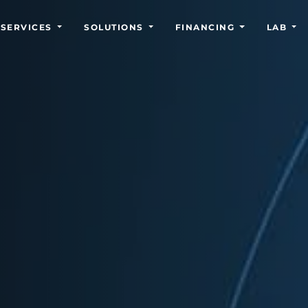
SERVICES
SOLUTIONS
FINANCING
LAB