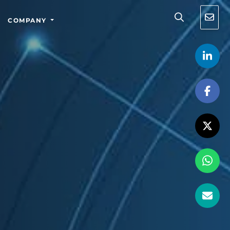
COMPANY