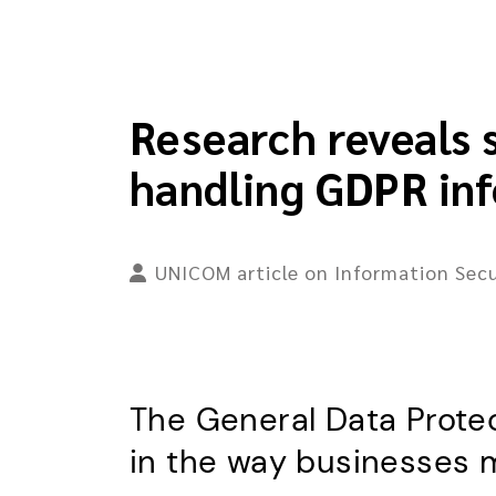
Research reveals 
handling GDPR in
UNICOM article on Information Secu
The General Data Protec
in the way businesses 