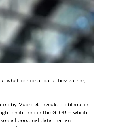
ut what personal data they gather,
cted by Macro 4 reveals problems in
ight enshrined in the GDPR – which
ee all personal data that an