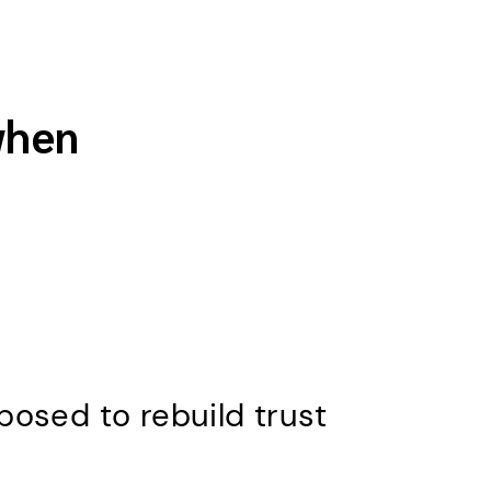
when
osed to rebuild trust