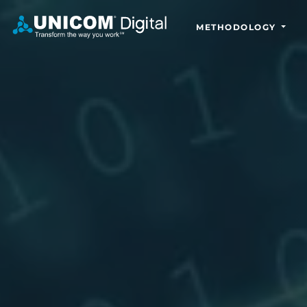
METHODOLOGY