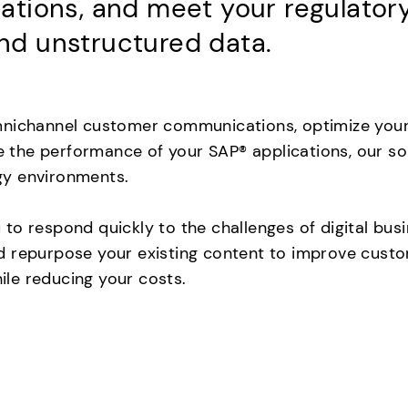
ions, and meet your regulatory 
d unstructured data.
nichannel customer communications, optimize your f
ve the performance of your SAP® applications, our so
gy environments.
to respond quickly to the challenges of digital bus
 repurpose your existing content to improve custom
le reducing your costs.