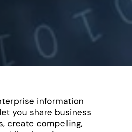
terprise information
et you share business
s, create compelling,