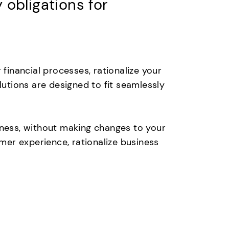
obligations for
inancial processes, rationalize your
lutions are designed to fit seamlessly
iness, without making changes to your
er experience, rationalize business