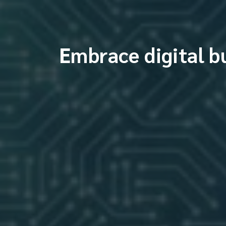
Embrace digital b