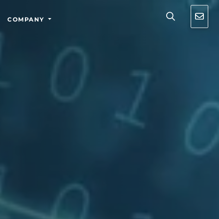
COMPANY