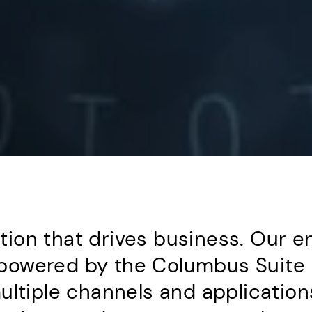
on that drives business. Our en
owered by the Columbus Suite l
ultiple channels and application