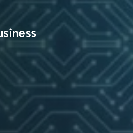
usiness