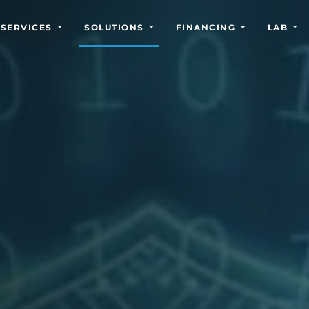
SERVICES
SOLUTIONS
FINANCING
LAB