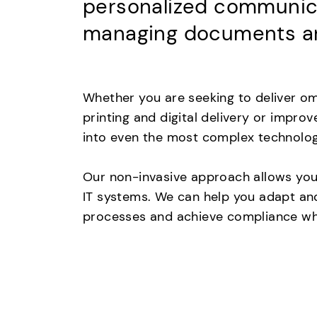
personalized communicat
managing documents an
Whether you are seeking to deliver om
printing and digital delivery or impro
into even the most complex technolo
Our non-invasive approach allows you 
IT systems. We can help you adapt and
processes and achieve compliance whi