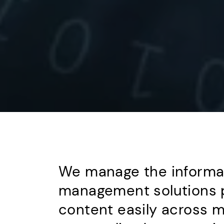
We manage the informati
management solutions p
content easily across m