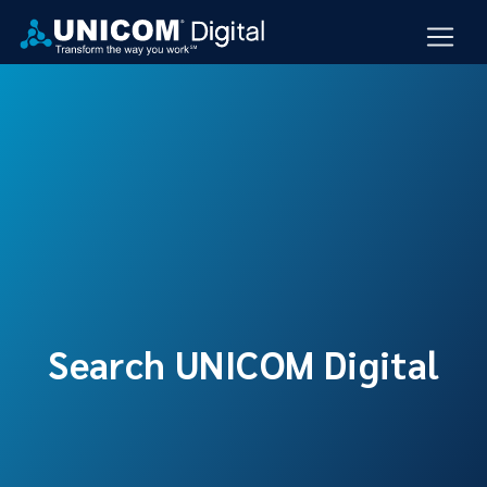
Search UNICOM Digital