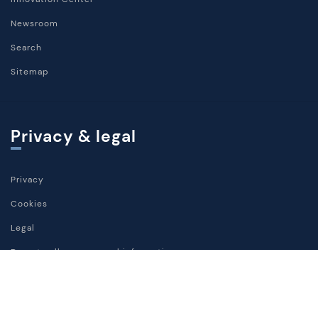
Newsroom
Search
Sitemap
Privacy & legal
Privacy
Cookies
Legal
Do not sell my personal information
Social media