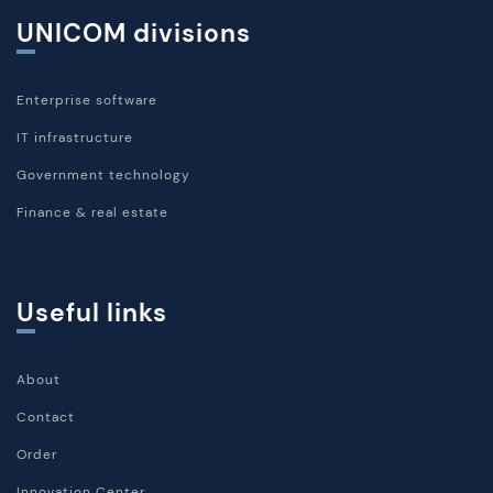
UNICOM divisions
Enterprise software
IT infrastructure
Government technology
Finance & real estate
Useful links
About
Contact
Order
Innovation Center