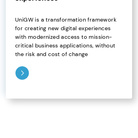
UniGW is a transformation framework 
for creating new digital experiences 
with modernized access to mission-
critical business applications, without 
the risk and cost of change