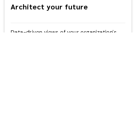
Architect your future
Data-driven views of your organization's
enterprise architecture, strategy, data and
application landscape