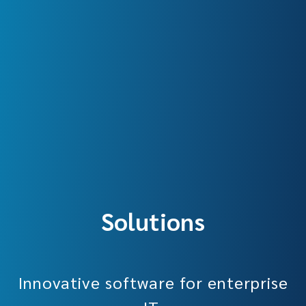
Solutions
Innovative software for enterprise