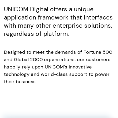
UNICOM Digital offers a unique
application framework that interfaces
with many other enterprise solutions,
regardless of platform.
Designed to meet the demands of Fortune 500
and Global 2000 organizations, our customers
happily rely upon UNICOM's innovative
technology and world-class support to power
their business.