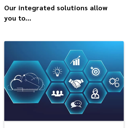
Our integrated solutions allow
you to...