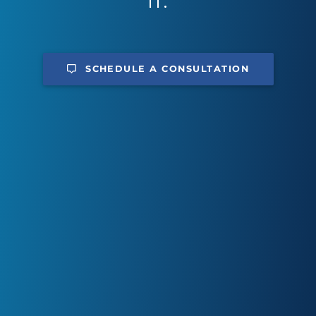
IT.
SCHEDULE A CONSULTATION