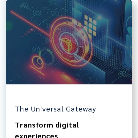
The Universal Gateway
Transform digital
experiences