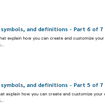
symbols, and definitions - Part 6 of 7
ips that explain how you can create and customize yo
...
symbols, and definitions - Part 5 of 7
ips that explain how you can create and customize yo
...