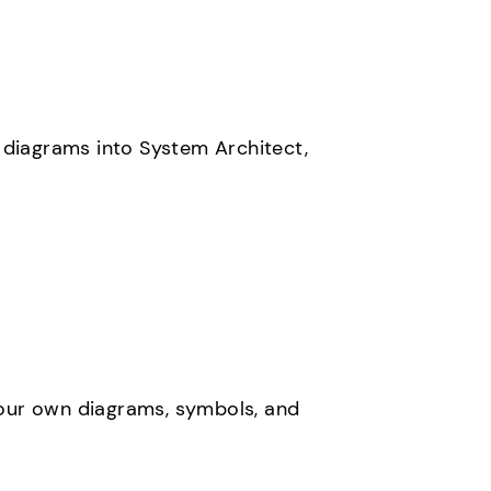
 diagrams into System Architect,
 your own diagrams, symbols, and