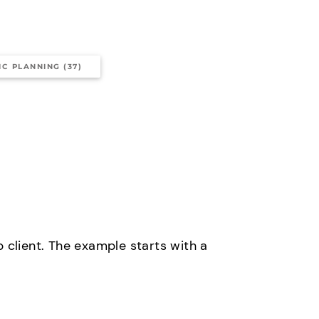
C PLANNING (37)
 client. The example starts with a