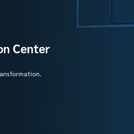
on Center
ransformation.