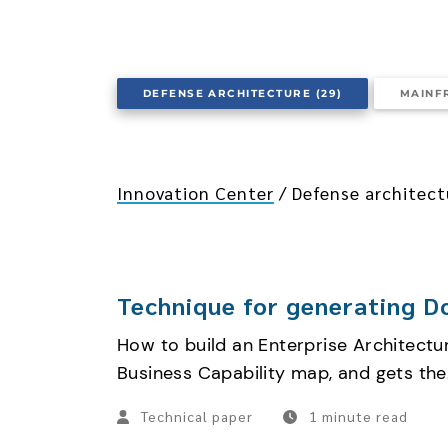
DEFENSE ARCHITECTURE (29)
MAINF
Innovation Center
/
Defense architect
Technique for generating D
How to build an Enterprise Architectu
Business Capability map, and gets the.
Technical paper
1 minute
read