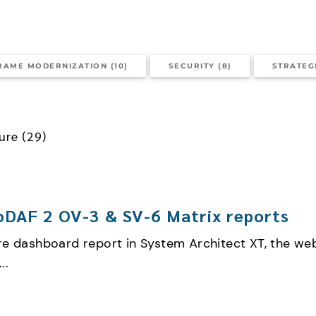
RAME MODERNIZATION (10)
SECURITY (8)
STRATEGI
ure (29)
oDAF 2 OV-3 & SV-6 Matrix reports
re dashboard report in System Architect XT, the web
..