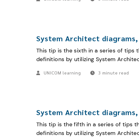
System Architect diagrams, 
This tip is the sixth in a series of t
definitions by utilizing System Architec
UNICOM learning
3 minute
read
System Architect diagrams, 
This tip is the fifth in a series of t
definitions by utilizing System Architec