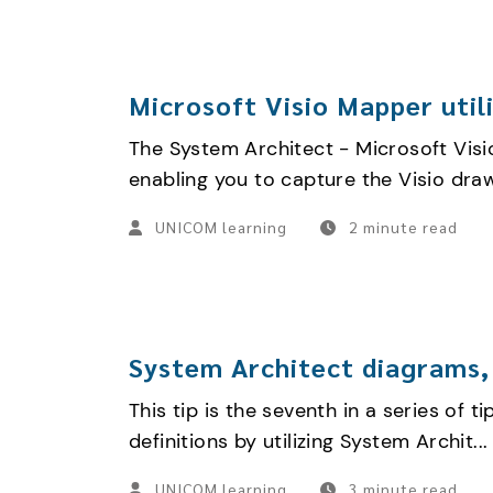
Microsoft Visio Mapper util
The System Architect - Microsoft Visi
enabling you to capture the Visio drawi
UNICOM learning
2 minute
read
System Architect diagrams, 
This tip is the seventh in a series of
definitions by utilizing System Archit...
UNICOM learning
3 minute
read