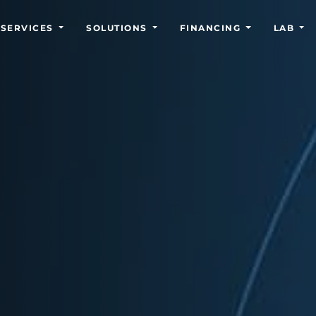
SERVICES
SOLUTIONS
FINANCING
LAB