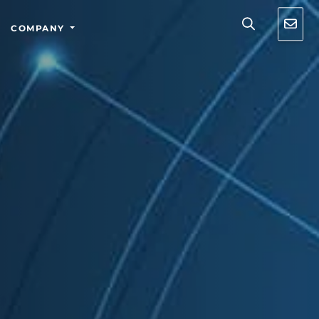
COMPANY