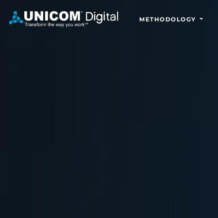
METHODOLOGY