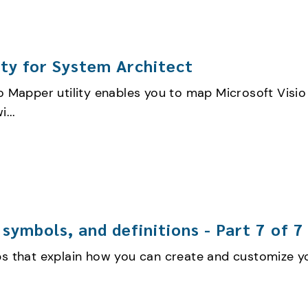
ity for System Architect
o Mapper utility enables you to map Microsoft Visio
...
symbols, and definitions - Part 7 of 7
 tips that explain how you can create and customize