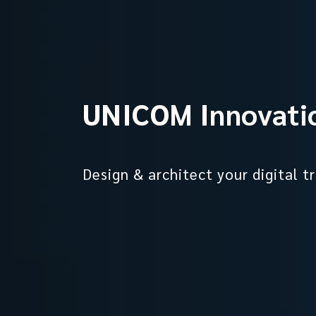
UNICOM Innovati
Design & architect your digital t