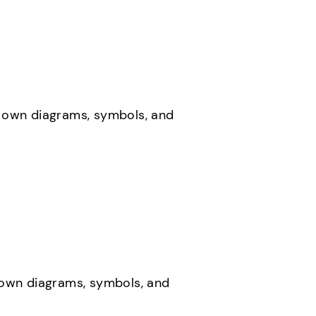
ur own diagrams, symbols, and
ur own diagrams, symbols, and